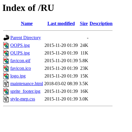
Index of /RU
Name
Last modified
Size
Description
Parent Directory
-
OOPS.jpg
2015-11-20 01:39
24K
OUPS.jpg
2015-11-20 01:39
11K
favicon.gif
2015-11-20 01:39
5.8K
favicon.ico
2015-11-20 01:39
23K
logo.jpg
2015-11-20 01:39
15K
maintenance.html
2018-03-02 08:39
3.5K
sprite_footer.jpg
2015-11-20 01:39
16K
style-mep.css
2015-11-20 01:39
3.0K