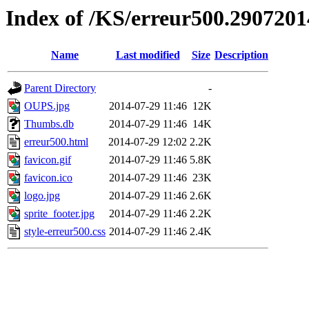
Index of /KS/erreur500.2907201
Name
Last modified
Size
Description
Parent Directory
-
OUPS.jpg
2014-07-29 11:46
12K
Thumbs.db
2014-07-29 11:46
14K
erreur500.html
2014-07-29 12:02
2.2K
favicon.gif
2014-07-29 11:46
5.8K
favicon.ico
2014-07-29 11:46
23K
logo.jpg
2014-07-29 11:46
2.6K
sprite_footer.jpg
2014-07-29 11:46
2.2K
style-erreur500.css
2014-07-29 11:46
2.4K