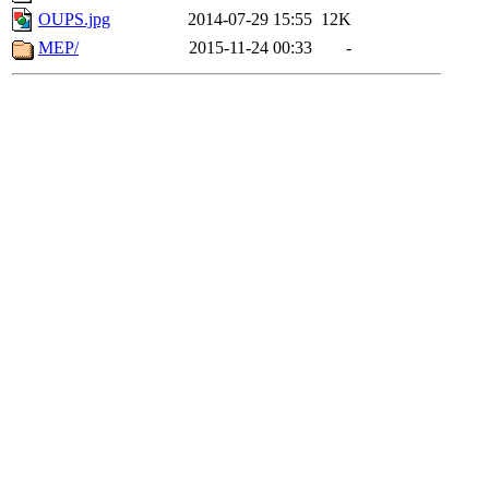
OUPS.jpg
2014-07-29 15:55
12K
MEP/
2015-11-24 00:33
-