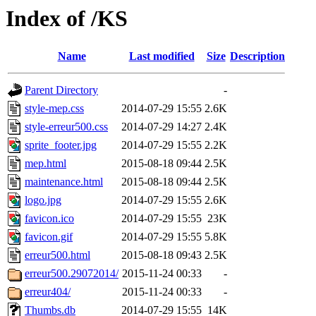
Index of /KS
Name
Last modified
Size
Description
Parent Directory
-
style-mep.css
2014-07-29 15:55
2.6K
style-erreur500.css
2014-07-29 14:27
2.4K
sprite_footer.jpg
2014-07-29 15:55
2.2K
mep.html
2015-08-18 09:44
2.5K
maintenance.html
2015-08-18 09:44
2.5K
logo.jpg
2014-07-29 15:55
2.6K
favicon.ico
2014-07-29 15:55
23K
favicon.gif
2014-07-29 15:55
5.8K
erreur500.html
2015-08-18 09:43
2.5K
erreur500.29072014/
2015-11-24 00:33
-
erreur404/
2015-11-24 00:33
-
Thumbs.db
2014-07-29 15:55
14K