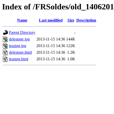
Index of /FRSoldes/old_140620
Name
Last modified
Size
Description
Parent Directory
-
delestage.jpg
2013-11-15 14:36
144K
teasing.jpg
2013-11-15 14:36
122K
delestage.html
2013-11-15 14:36
1.2K
teasing.html
2013-11-15 14:36
1.0K