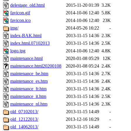
delestage_old.html
2015-11-20 01:39
3.2K
favicon.gif
2014-10-06 12:40
5.8K
favicon.ico
2014-10-06 12:40
23K
img/
2014-05-26 16:22
-
index-BAK.html
2013-11-15 14:36
2.3K
index.html.07102013
2013-11-15 14:36
2.5K
logo.jpg
2014-10-06 12:40
4.8K
maintenance.html
2020-01-08 05:29
12K
maintenance.html20200108
2020-01-08 05:24
2.4K
maintenance_be.htm
2013-11-15 14:36
2.7K
maintenance_es.htm
2013-11-15 14:36
2.4K
maintenance_fr.htm
2013-11-15 14:36
2.4K
maintenance_it.htm
2013-11-15 14:36
2.5K
maintenance_nl.htm
2013-11-15 14:36
2.3K
old_07102013/
2013-11-15 14:49
-
old_12122013/
2013-12-16 16:29
-
old_14062013/
2013-11-15 14:49
-