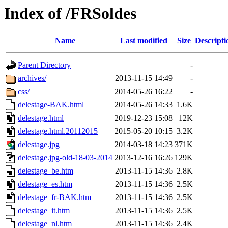
Index of /FRSoldes
Name
Last modified
Size
Descripti
Parent Directory
-
archives/
2013-11-15 14:49
-
css/
2014-05-26 16:22
-
delestage-BAK.html
2014-05-26 14:33
1.6K
delestage.html
2019-12-23 15:08
12K
delestage.html.20112015
2015-05-20 10:15
3.2K
delestage.jpg
2014-03-18 14:23
371K
delestage.jpg-old-18-03-2014
2013-12-16 16:26
129K
delestage_be.htm
2013-11-15 14:36
2.8K
delestage_es.htm
2013-11-15 14:36
2.5K
delestage_fr-BAK.htm
2013-11-15 14:36
2.5K
delestage_it.htm
2013-11-15 14:36
2.5K
delestage_nl.htm
2013-11-15 14:36
2.4K